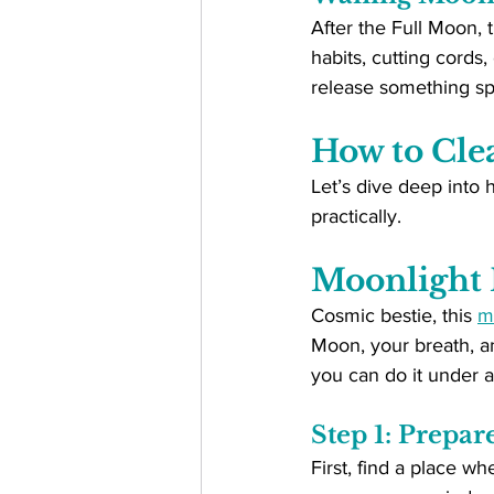
After the Full Moon, 
habits, cutting cords,
release something spe
How to Cle
Let’s dive deep into h
practically.
Moonlight 
Cosmic bestie, this 
m
Moon, your breath, an
you can do it under a
Step 1: Prepar
First, find a place w