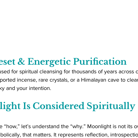
eset & Energetic Purification
ed for spiritual cleansing for thousands of years across c
orted incense, rare crystals, or a Himalayan cave to clean
y and your intention.
ght Is Considered Spiritually 
 “how,” let’s understand the “why.” Moonlight is not its own
bolically, that matters. It represents reflection, introspecti