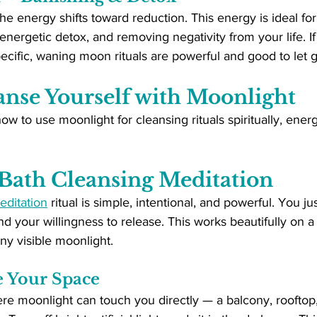
the energy shifts toward reduction. This energy is ideal fo
 energetic detox, and removing negativity from your life. I
cific, waning moon rituals are powerful and good to let g
anse Yourself with Moonlight
ow to use moonlight for cleansing rituals spiritually, energ
Bath Cleansing Meditation
editation
 ritual is simple, intentional, and powerful. You j
d your willingness to release. This works beautifully on a
ny visible moonlight.
e Your Space
here moonlight can touch you directly — a balcony, rooftop,