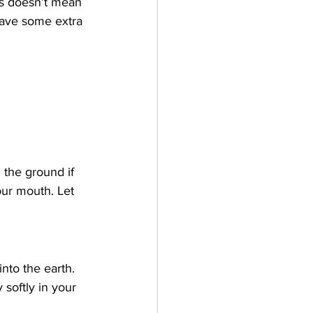
his doesn’t mean 
 have some extra 
n the ground if 
our mouth. Let 
nto the earth. 
softly in your 