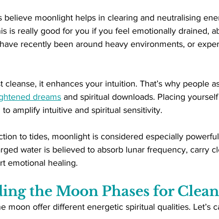
elieve moonlight helps in clearing and neutralising energ
s is really good for you if you feel emotionally drained, a
, have recently been around heavy environments, or experi
t cleanse, it enhances your intuition. That’s why people ass
ghtened dreams
 and spiritual downloads. Placing yourself 
o amplify intuitive and spiritual sensitivity.
tion to tides, moonlight is considered especially powerf
ged water is believed to absorb lunar frequency, carry c
rt emotional healing.
ing the Moon Phases for Clean
he moon offer different energetic spiritual qualities. Let’s