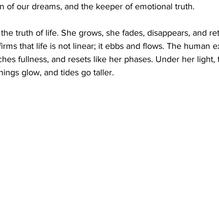
n of our dreams, and the keeper of emotional truth.
he truth of life. She grows, she fades, disappears, and re
irms that life is not linear; it ebbs and flows. The human 
es fullness, and resets like her phases. Under her light, t
hings glow, and tides go taller
.