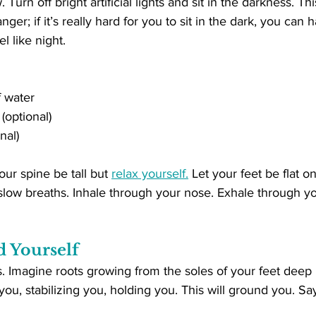
urn off bright artificial lights and sit in the darkness. T
nger; if it’s really hard for you to sit in the dark, you can
el like night.
f water
 (optional)
nal)
our spine be tall but 
relax yourself.
 Let your feet be flat o
slow breaths. Inhale through your nose. Exhale through y
d Yourself
. Imagine roots growing from the soles of your feet deep i
u, stabilizing you, holding you. This will ground you. Say 