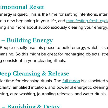
motional Reset
nergy is quiet. This is the time for setting intentions, int
re a new beginning in your life, and 
manifesting fresh cycl
sing and more about subconsciously clearing your energy
– Building Energy
People usually use this phase to build energy, which is s
leansing. So this might be great for recharging objects, st
g consistent in your clearing rituals.
eep Cleansing & Release
ar time for cleansing rituals. The 
full moon
 is associated 
clarity, amplified intuition, and powerful energetic clearing.
sing, aura washing, journaling releases, and water rituals.
– Banishing & Detox