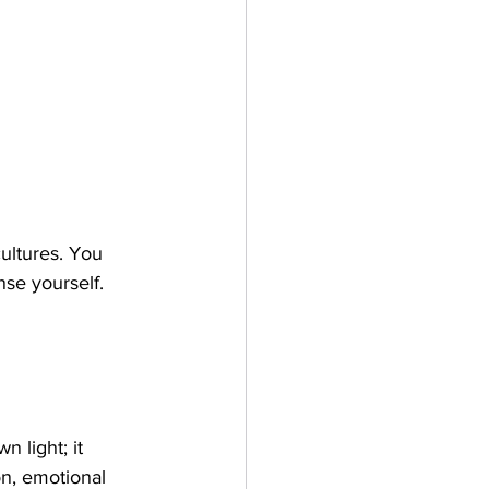
ultures. You 
se yourself. 
 light; it 
on, emotional 