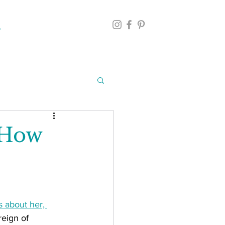
 How
 about her, 
eign of 