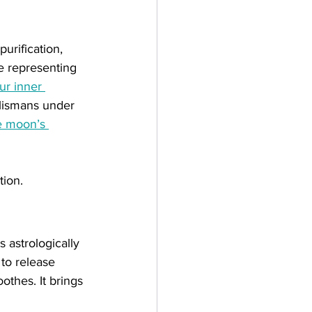
urification,  
e representing 
ur inner 
alismans under 
e moon’s 
tion.
 astrologically 
to release 
othes. It brings 