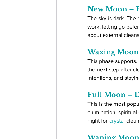
New Moon – E
The sky is dark. The e
work, letting go befo
about external clean
Waxing Moon 
This phase supports. 
the next step after c
intentions, and stayin
Full Moon – D
This is the most popul
culmination, spiritual 
night for 
crystal
 clean
Waning Moon 