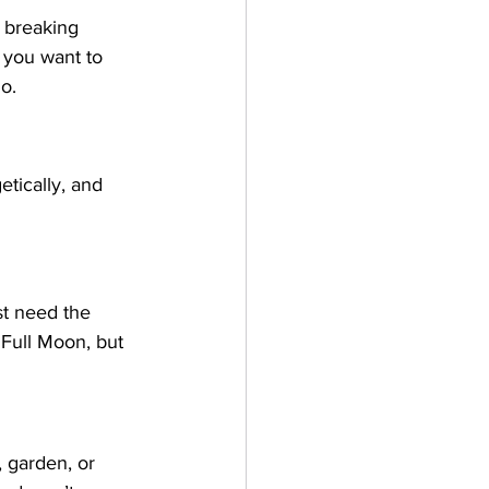
r breaking 
f you want to 
o.
etically, and 
ust need the 
 Full Moon, but 
 garden, or 