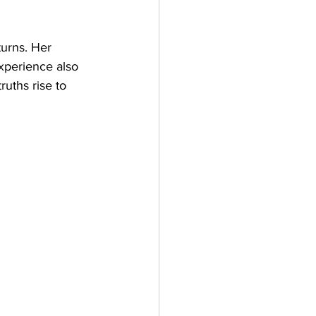
turns. Her 
experience also 
ruths rise to 