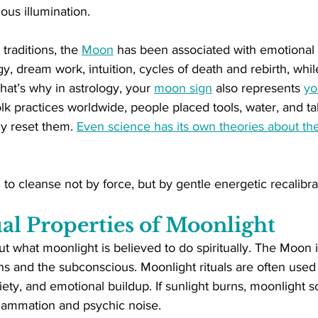
ous illumination.
traditions, the 
Moon
 has been associated with emotional p
y, dream work, intuition, cycles of death and rebirth, whil
at’s why in astrology, your 
moon sign
 also represents 
yo
folk practices worldwide, people placed tools, water, and t
ly reset them. 
Even science has its own theories about th
 to cleanse not by force, but by gentle energetic recalibra
al Properties of Moonlight
ut what moonlight is believed to do spiritually. The Moon is
s and the subconscious. Moonlight rituals are often used 
iety, and emotional buildup. If sunlight burns, moonlight so
flammation and psychic noise.