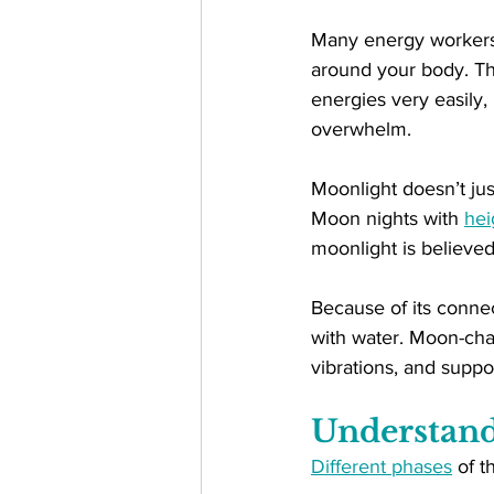
Many energy workers b
around your body. Thi
energies very easily
overwhelm.
Moonlight doesn’t jus
Moon nights with 
hei
moonlight is believed t
Because of its connec
with water. Moon-char
vibrations, and suppo
Understand
Different phases
 of t