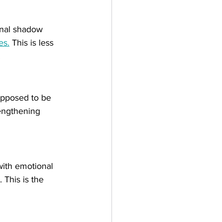
ernal shadow 
es.
 This is less 
.
upposed to be 
rengthening 
with emotional 
 This is the 