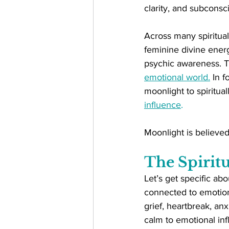
clarity, and subconsci
Across many spiritual 
feminine divine energ
psychic awareness. Th
emotional world.
 In 
moonlight to spiritual
influence
.
Moonlight is believed
The Spiritu
Let’s get specific abo
connected to emotion
grief, heartbreak, anx
calm to emotional in