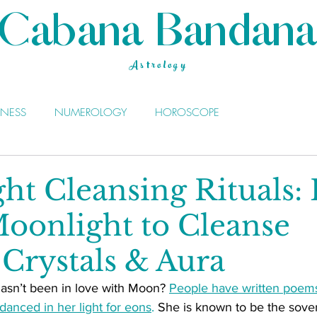
Cabana Bandana
Astrology
LNESS
NUMEROLOGY
HOROSCOPE
ht Cleansing Rituals:
Moonlight to Cleanse
 Crystals & Aura
asn’t been in love with Moon? 
People have written poems
danced in her light for eons
.
 She is known to be the sover