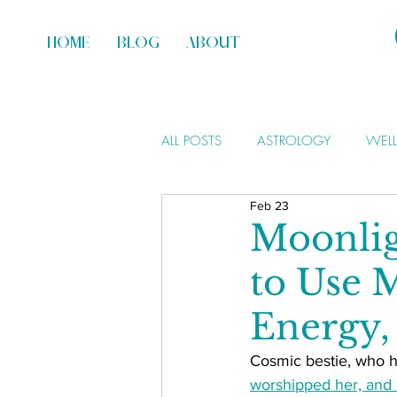
HOME
BLOG
ABOUT
ALL POSTS
ASTROLOGY
WEL
Feb 23
Moonlig
to Use 
Energy,
Cosmic bestie, who h
worshipped her, and 