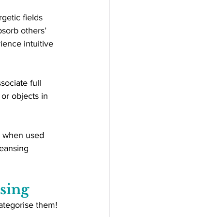
etic fields 
bsorb others’ 
ence intuitive 
ociate full 
or objects in 
ul when used 
leansing 
sing
 categorise them!