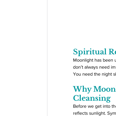
Spiritual R
Moonlight has been us
don’t always need imp
You need the night sk
Why Moonli
Cleansing
Before we get into the
reflects sunlight. Sym