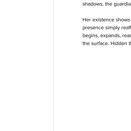
shadows, the guardia
Her existence shows t
presence simply reaff
begins, expands, reach
the surface. Hidden t