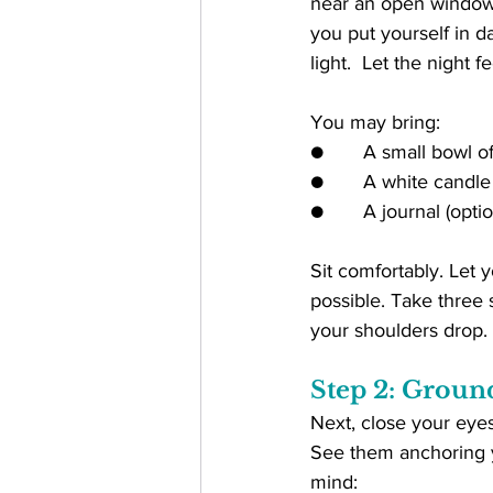
near an open window. T
you put yourself in da
light.  Let the night fe
You may bring:
●       A small bowl o
●       A white candle
●       A journal (optio
Sit comfortably. Let y
possible. Take three 
your shoulders drop.
Step 2: Groun
Next, close your eyes
See them anchoring yo
mind: