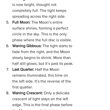
is now bright, thought not 
completely full. The light keeps 
spreading across the right side.
Full Moon:
 The Moon’s entire 
surface shines, forming a perfect 
circle in the sky. This is the only 
phase where the full disc is visible.
Waning Gibbous:
 The light starts to 
fade from the right, and the Moon 
slowly begins to shrink. More than 
half still glows, but it’s past its peak.
Last Quarter:
 Half the Moon 
remains illuminated, this time on 
the left side. It’s the reverse of the 
first quarter.
Waning Crescent:
 Only a delicate 
crescent of light stays on the left 
edge. This is the final phase before 