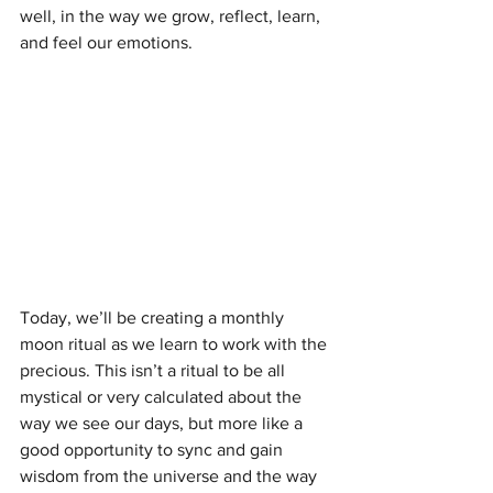
well, in the way we grow, reflect, learn, 
and feel our emotions.
Today, we’ll be creating a monthly 
moon ritual as we learn to work with the 
precious. This isn’t a ritual to be all 
mystical or very calculated about the 
way we see our days, but more like a 
good opportunity to sync and gain 
wisdom from the universe and the way 