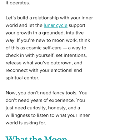
it operates.
Let’s build a relationship with your inner 
world and let the 
lunar cycle
 support 
your growth in a grounded, intuitive 
way. If you’re new to moon work, think 
of this as cosmic self-care — a way to 
check in with yourself, set intentions, 
release what you’ve outgrown, and 
reconnect with your emotional and 
spiritual center.
Now, you don’t need fancy tools. You 
don’t need years of experience. You 
just need curiosity, honesty, and a 
willingness to listen to what your inner 
world is asking for.
What the Moon 