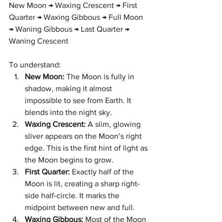
New Moon → Waxing Crescent → First 
Quarter → Waxing Gibbous → Full Moon 
→ Waning Gibbous → Last Quarter → 
Waning Crescent
To understand:
New Moon:
 The Moon is fully in 
shadow, making it almost 
impossible to see from Earth. It 
blends into the night sky.
Waxing Crescent:
 A slim, glowing 
sliver appears on the Moon’s right 
edge. This is the first hint of light as 
the Moon begins to grow.
First Quarter:
 Exactly half of the 
Moon is lit, creating a sharp right-
side half-circle. It marks the 
midpoint between new and full.
Waxing Gibbous:
 Most of the Moon 