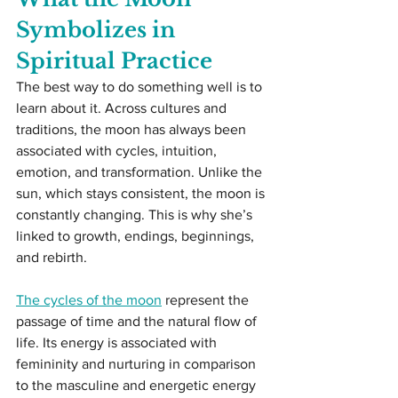
Symbolizes in 
Spiritual Practice
The best way to do something well is to 
learn about it. Across cultures and 
traditions, the moon has always been 
associated with cycles, intuition, 
emotion, and transformation. Unlike the 
sun, which stays consistent, the moon is 
constantly changing. This is why she’s 
linked to growth, endings, beginnings, 
and rebirth.
The cycles of the moon
 represent the 
passage of time and the natural flow of 
life. Its energy is associated with 
femininity and nurturing in comparison 
to the masculine and energetic energy 