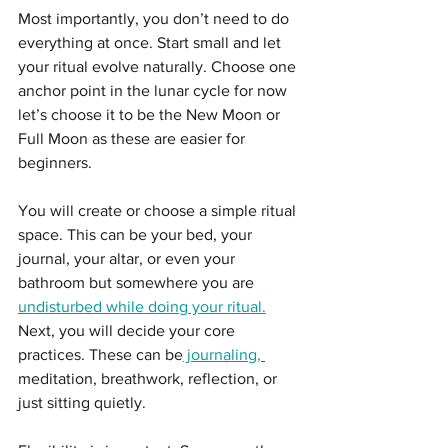
Most importantly, you don’t need to do 
everything at once. Start small and let 
your ritual evolve naturally. Choose one 
anchor point in the lunar cycle for now 
let’s choose it to be the New Moon or 
Full Moon as these are easier for 
beginners.
You will create or choose a simple ritual 
space. This can be your bed, your 
journal, your altar, or even your 
bathroom but somewhere you are 
undisturbed while doing your ritual.
Next, you will decide your core 
practices. These can be
 journaling,
meditation, breathwork, reflection, or 
just sitting quietly.