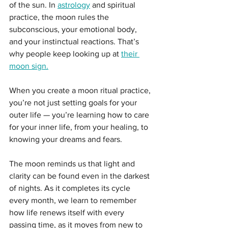
of the sun. In 
astrology
 and spiritual 
practice, the moon rules the 
subconscious, your emotional body, 
and your instinctual reactions. That’s 
why people keep looking up at 
their 
moon sign.
When you create a moon ritual practice, 
you’re not just setting goals for your 
outer life — you’re learning how to care 
for your inner life, from your healing, to 
knowing your dreams and fears.
The moon reminds us that light and 
clarity can be found even in the darkest 
of nights. As it completes its cycle 
every month, we learn to remember 
how life renews itself with every 
passing time, as it moves from new to 