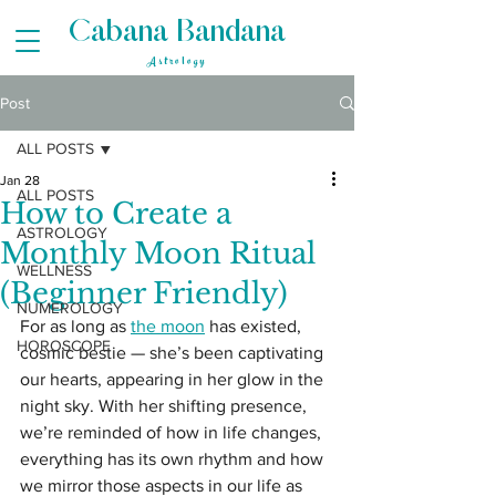
Cabana Bandana
Astrology
Post
ALL POSTS
Jan 28
ALL POSTS
How to Create a
ASTROLOGY
Monthly Moon Ritual
WELLNESS
(Beginner Friendly)
NUMEROLOGY
For as long as 
the moon
 has existed, 
HOROSCOPE
cosmic bestie — she’s been captivating 
our hearts, appearing in her glow in the 
night sky. With her shifting presence, 
we’re reminded of how in life changes, 
everything has its own rhythm and how 
we mirror those aspects in our life as 