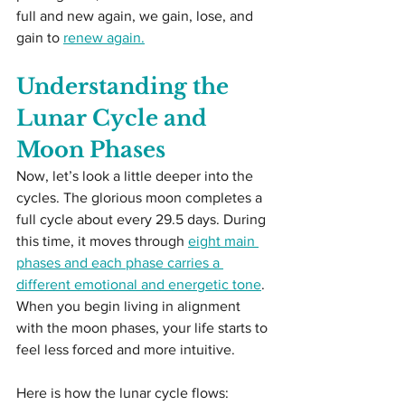
full and new again, we gain, lose, and 
gain to 
renew again.
Understanding the 
Lunar Cycle and 
Moon Phases
Now, let’s look a little deeper into the 
cycles. The glorious moon completes a 
full cycle about every 29.5 days. During 
this time, it moves through 
eight main 
phases and each phase carries a 
different emotional and energetic tone
. 
When you begin living in alignment 
with the moon phases, your life starts to 
feel less forced and more intuitive.
Here is how the lunar cycle flows: