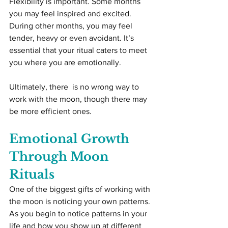
Flexibility is important. Some months 
you may feel inspired and excited. 
During other months, you may feel 
tender, heavy or even avoidant. It’s 
essential that your ritual caters to meet 
you where you are emotionally.
Ultimately, there  is no wrong way to 
work with the moon, though there may 
be more efficient ones.
Emotional Growth 
Through Moon 
Rituals
One of the biggest gifts of working with 
the moon is noticing your own patterns. 
As you begin to notice patterns in your 
life and how you show up at different 