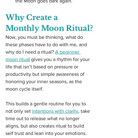
the Moon goes dark again.
Why Create a 
Monthly Moon Ritual?
Now, you must be thinking, what do 
these phases have to do with me, and 
why do I need a ritual? 
A beginner 
moon ritua
l
 gives you a rhythm for your 
life that isn’t based on pressure or 
productivity but simple awareness of 
honoring your inner seasons, as the 
moon cycle itself.
This builds a gentle routine for you to 
not only set 
intentions with clarity
, take 
time out to release what no longer 
aligns, but also creates ritual to build 
self trust and lean into your emotions. 