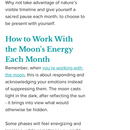
Why not take advantage of nature’s 
visible timeline and give yourself a 
sacred pause each month, to choose to 
be present with yourself.
How to Work With 
the Moon’s Energy 
Each Month
Remember, when 
you’re working with 
the moon
, this is about responding and 
acknowledging your emotions instead 
of suppressing them. The moon casts 
light in the dark, after reflecting the sun 
- it brings into view what would 
otherwise be hidden.
Some phases will feel energizing and 