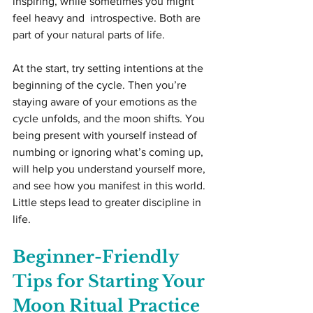
inspiring, while sometimes you might 
feel heavy and  introspective. Both are 
part of your natural parts of life.
At the start, try setting intentions at the 
beginning of the cycle. Then you’re 
staying aware of your emotions as the 
cycle unfolds, and the moon shifts. You 
being present with yourself instead of 
numbing or ignoring what’s coming up, 
will help you understand yourself more, 
and see how you manifest in this world. 
Little steps lead to greater discipline in 
life.
Beginner-Friendly 
Tips for Starting Your 
Moon Ritual Practice