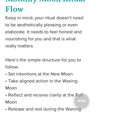
Flow
Keep in mind, your ritual doesn’t need 
to be aesthetically pleasing or even 
elaborate. It needs to feel honest and 
nourishing for you and that is what 
really matters.
Here’s the simple structure for you to 
follow:
• Set intentions at the New Moon
• Take aligned action in the Waxing 
Moon
• Reflect and receive clarity at the Full 
Moon
• Release and rest during the Waning 
Moon
This flow will be consistent, and a 