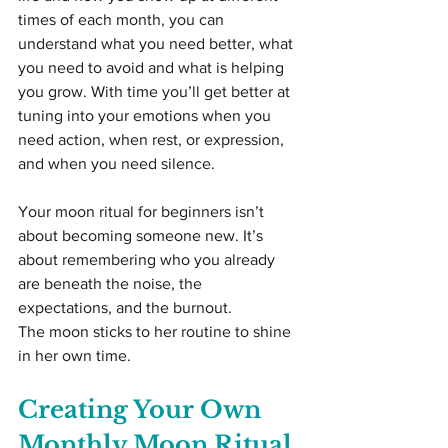
times of each month, you can 
understand what you need better, what 
you need to avoid and what is helping 
you grow. With time you’ll get better at 
tuning into your emotions when you 
need action, when rest, or expression, 
and when you need silence.
Your moon ritual for beginners isn’t 
about becoming someone new. It’s 
about remembering who you already 
are beneath the noise, the 
expectations, and the burnout.
The moon sticks to her routine to shine 
in her own time.
Creating Your Own 
Monthly Moon Ritual 