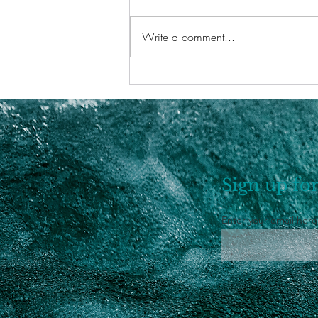
Write a comment...
Saturn Return In Pisces
Sign up for
Enter your email here