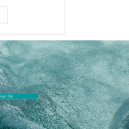
 Astrology: The 5
est transits
Sign Up