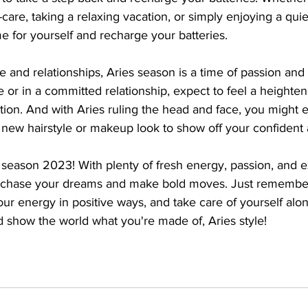
are, taking a relaxing vacation, or simply enjoying a quie
e for yourself and recharge your batteries.
 and relationships, Aries season is a time of passion and i
 or in a committed relationship, expect to feel a heighten
on. And with Aries ruling the head and face, you might 
 new hairstyle or makeup look to show off your confident 
es season 2023! With plenty of fresh energy, passion, and e
to chase your dreams and make bold moves. Just remember
r energy in positive ways, and take care of yourself alon
 show the world what you're made of, Aries style!