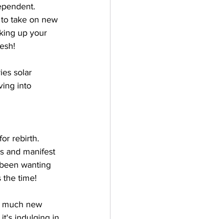
dependent. 
 to take on new 
aking up your 
resh!
ies solar 
ing into 
or rebirth. 
s and manifest 
e been wanting 
 the time!
so much new 
t's indulging in 