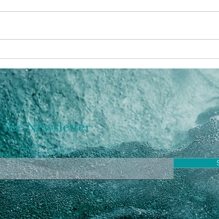
Astrology: Pisces Season
2023
2023
bigg
 the Newsletter