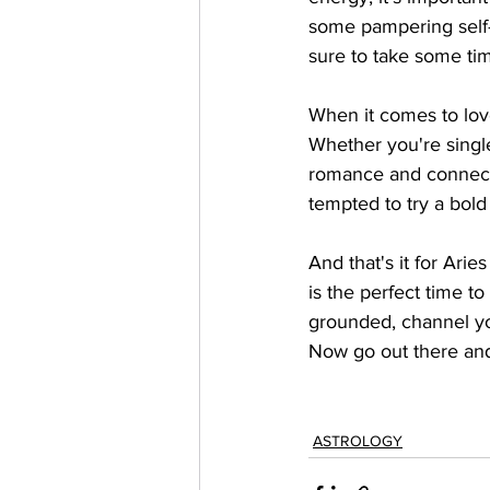
some pampering self-c
sure to take some tim
When it comes to love
Whether you're single
romance and connecti
tempted to try a bold
And that's it for Ari
is the perfect time 
grounded, channel you
Now go out there and
ASTROLOGY