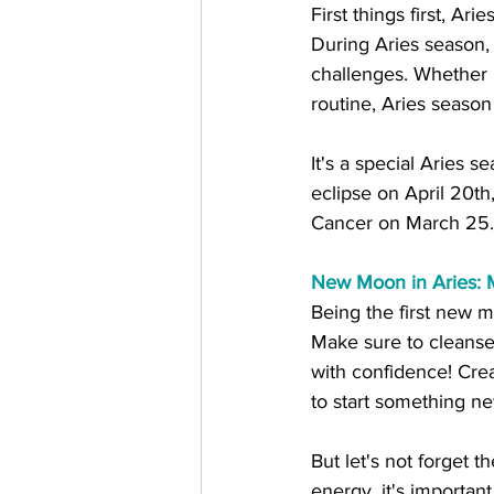
First things first, Ar
During Aries season, 
challenges. Whether it
routine, Aries season
It's a special Aries s
eclipse on April 20t
Cancer on March 25...
New Moon in Aries: 
Being the first new mo
Make sure to cleanse
with confidence! Crea
to start something n
But let's not forget 
energy, it's importan