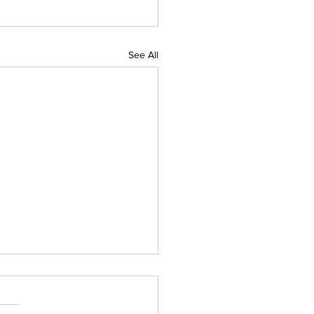
See All