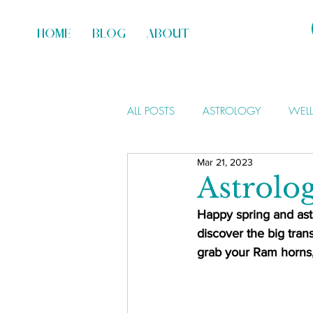
HOME
BLOG
ABOUT
ALL POSTS
ASTROLOGY
WEL
Mar 21, 2023
Astrolo
Happy spring and astr
discover the big trans
grab your Ram horns, 