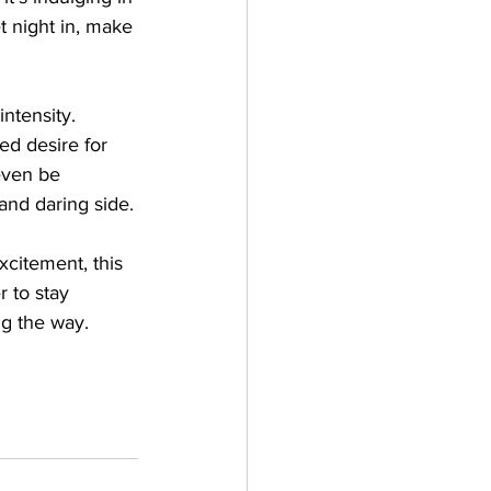
t night in, make 
ntensity. 
ed desire for 
even be 
and daring side.
xcitement, this 
 to stay 
g the way. 