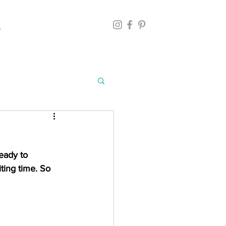
eady to 
iting time. So 