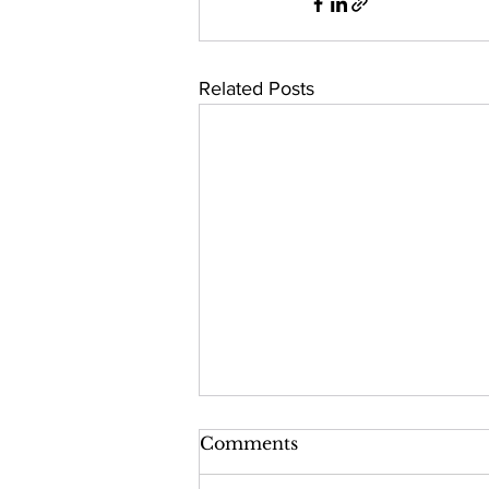
Related Posts
Comments