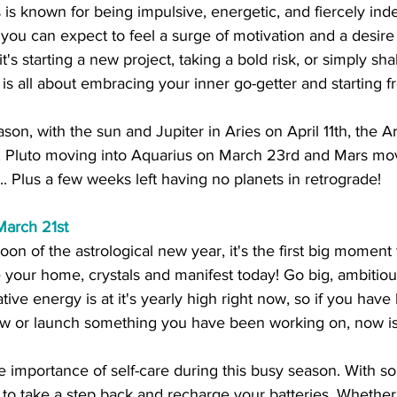
ies is known for being impulsive, energetic, and fiercely in
you can expect to feel a surge of motivation and a desire
's starting a new project, taking a bold risk, or simply sh
 is all about embracing your inner go-getter and starting f
eason, with the sun and Jupiter in Aries on April 11th, the Ar
h, Pluto moving into Aquarius on March 23rd and Mars mov
 Plus a few weeks left having no planets in retrograde!
March 21st
on of the astrological new year, it's the first big moment f
 your home, crystals and manifest today! Go big, ambitiou
tive energy is at it's yearly high right now, so if you hav
ew or launch something you have been working on, now is
the importance of self-care during this busy season. With 
t to take a step back and recharge your batteries. Whether i