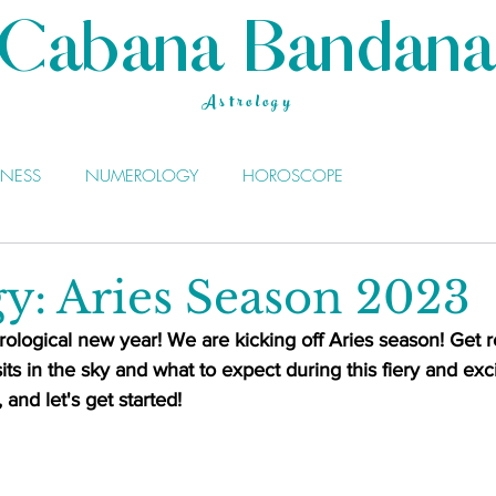
Cabana Bandana
Astrology
LNESS
NUMEROLOGY
HOROSCOPE
gy: Aries Season 2023
ological new year! We are kicking off Aries season! Get r
its in the sky and what to expect during this fiery and exc
and let's get started!