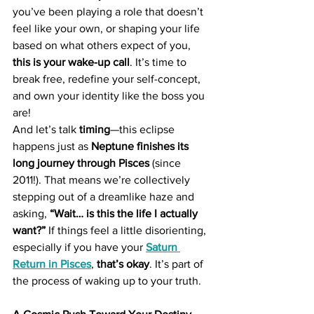
you’ve been playing a role that doesn’t 
feel like your own, or shaping your life 
based on what others expect of you, 
this is your wake-up call
. It’s time to 
break free, redefine your self-concept, 
and own your identity like the boss you 
are!
And let’s talk 
timing
—this eclipse 
happens just as 
Neptune finishes its 
long journey through Pisces
 (since 
2011!). That means we’re collectively 
stepping out of a dreamlike haze and 
asking, 
“Wait… is this the life I actually 
want?”
 If things feel a little disorienting, 
especially if you have your 
Saturn 
Return in Pisces
, 
that’s okay
. It’s part of 
the process of waking up to your truth.