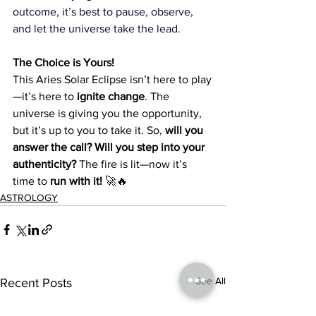
outcome, it’s best to pause, observe, 
and let the universe take the lead.
The Choice is Yours!
This Aries Solar Eclipse isn’t here to play
—it’s here to 
ignite change
. The 
universe is giving you the opportunity, 
but it’s up to you to take it. So, 
will you 
answer the call? Will you step into your 
authenticity?
 The fire is lit—now it’s 
time to 
run with it!
 🚀🔥
ASTROLOGY
See All
Recent Posts