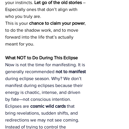
your instincts. 
Let go of the old stories
 – 
Especially ones that don’t align with 
who you truly are.
This is your 
chance to claim your power
, 
to do the shadow work, and to move 
forward into the life that’s actually 
meant for you.
What NOT to Do During This Eclipse
Now is not the time for manifesting. It is 
generally recommended 
not to manifest
during eclipse season. Why? We don’t 
manifest during eclipses because their 
energy is chaotic, intense, and driven 
by fate—not conscious intention. 
Eclipses are 
cosmic wild cards
 that 
bring revelations, sudden shifts, and 
redirections we may not see coming. 
Instead of trying to control the 