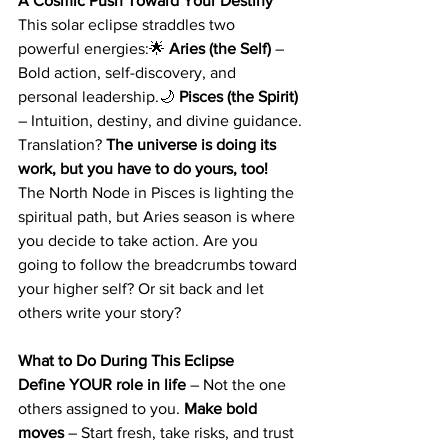
A Cosmic Push Toward Your Destiny
This solar eclipse straddles two 
powerful energies:🌟 
Aries (the Self)
 – 
Bold action, self-discovery, and 
personal leadership.🌙 
Pisces (the Spirit)
– Intuition, destiny, and divine guidance.
Translation? 
The universe is doing its 
work, but you have to do yours, too!
The North Node in Pisces is lighting the 
spiritual path, but Aries season is where 
you decide to take action. Are you 
going to follow the breadcrumbs toward 
your higher self? Or sit back and let 
others write your story?
What to Do During This Eclipse
Define YOUR role in life
 – Not the one 
others assigned to you. 
Make bold 
moves
 – Start fresh, take risks, and trust 