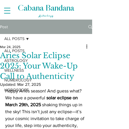
Cabana Bandana
Astrology
Post
ALL POSTS
Mar 24, 2025
ALL POSTS
Aries Solar Eclipse
ASTROLOGY
2025: Your Wake-Up
WELLNESS
Call to Authenticity
NUMEROLOGY
Updated:
Mar 27, 2025
HOROSCOPE
Happy Aries season! And guess what? 
We have a powerful 
solar eclipse on 
March 29th, 2025
 shaking things up in 
the sky! This isn’t just any eclipse—it’s 
your cosmic invitation to take charge of 
your life, step into your authenticity, 