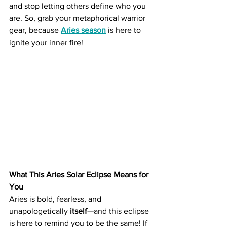
and stop letting others define who you 
are. So, grab your metaphorical warrior 
gear, because 
Aries season
 is here to 
ignite your inner fire!
What This Aries Solar Eclipse Means for 
You
Aries is bold, fearless, and 
unapologetically 
itself
—and this eclipse 
is here to remind you to be the same! If 