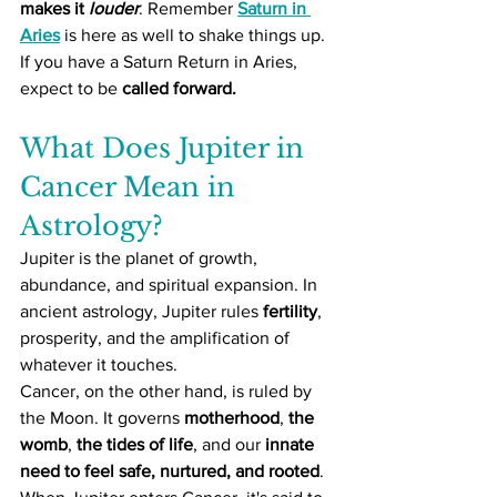
makes it 
louder
. Remember 
Saturn in 
Aries
 is here as well to shake things up. 
If you have a Saturn Return in Aries, 
expect to be 
called forward.
What Does Jupiter in 
Cancer Mean in 
Astrology?
Jupiter is the planet of growth, 
abundance, and spiritual expansion. In 
ancient astrology, Jupiter rules 
fertility
, 
prosperity, and the amplification of 
whatever it touches.
Cancer, on the other hand, is ruled by 
the Moon. It governs 
motherhood
, 
the 
womb
, 
the tides of life
, and our 
innate 
need to feel safe, nurtured, and rooted
. 