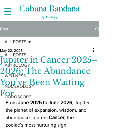
Cabana Bandana
Astrology
Post
ALL POSTS
May 22, 2025
ALL POSTS
Jupiter in Cancer 2025–
ASTROLOGY
2026: The Abundance
WELLNESS
You’ve Been Waiting
NUMEROLOGY
For
HOROSCOPE
From 
June 2025 to June 2026
, Jupiter—
the planet of expansion, wisdom, and 
abundance—enters 
Cancer
, the 
zodiac’s most nurturing sign. 