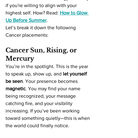
if you're willing to align with your 
highest self. How? Read: 
How to Glow 
Up Before Summer
. 
Let’s break it down the following 
Cancer placements:
Cancer Sun, Rising, or 
Mercury
You’re in the spotlight. This is the year 
to speak up, show up, and 
let yourself 
be seen
. Your presence becomes 
magnetic
. You may find your name 
being recognized, your message 
catching fire, and your visibility 
increasing. If you’ve been working 
toward something quietly—this is when 
the world could finally notice.