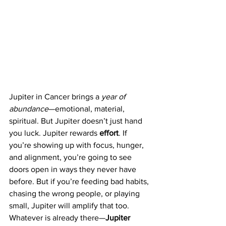
Jupiter in Cancer brings a 
year of 
abundance
—emotional, material, 
spiritual. But Jupiter doesn’t just hand 
you luck. Jupiter rewards 
effort
. If 
you’re showing up with focus, hunger, 
and alignment, you’re going to see 
doors open in ways they never have 
before. But if you’re feeding bad habits, 
chasing the wrong people, or playing 
small, Jupiter will amplify that too. 
Whatever is already there—
Jupiter 