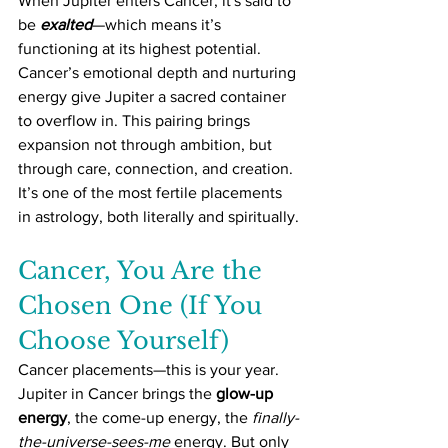
When Jupiter enters Cancer, it's said to 
be 
exalted
—which means it’s 
functioning at its highest potential. 
Cancer’s emotional depth and nurturing 
energy give Jupiter a sacred container 
to overflow in. This pairing brings 
expansion not through ambition, but 
through care, connection, and creation. 
It’s one of the most fertile placements 
in astrology, both literally and spiritually.
Cancer, You Are the 
Chosen One (If You 
Choose Yourself)
Cancer placements—this is your year. 
Jupiter in Cancer brings the 
glow-up 
energy
, the come-up energy, the 
finally-
the-universe-sees-me
 energy. But only 