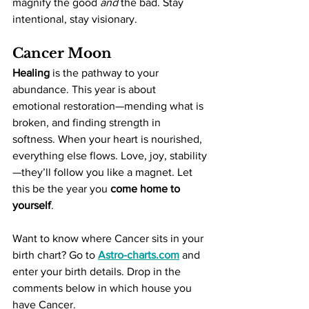
magnify the good 
and
 the bad. Stay 
intentional, stay visionary.
Cancer Moon
Healing
 is the pathway to your 
abundance. This year is about 
emotional restoration—mending what is 
broken, and finding strength in 
softness. When your heart is nourished, 
everything else flows. Love, joy, stability
—they’ll follow you like a magnet. Let 
this be the year you 
come home to 
yourself
.
Want to know where Cancer sits in your 
birth chart? Go to 
Astro-charts.com
 and 
enter your birth details. Drop in the 
comments below in which house you 
have Cancer.