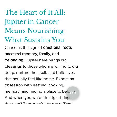
The Heart of It All: 
Jupiter in Cancer 
Means Nourishing 
What Sustains You
Cancer is the sign of 
emotional roots
, 
ancestral memory
, 
family
, and 
belonging
. Jupiter here brings big 
blessings to those who are willing to dig 
deep, nurture their soil, and build lives 
that actually feel like home. Expect an 
obsession with nesting, cooking, 
memory, and finding a place to belong.
And when you water the right things 
this year? They won’t just grow. They’ll 
bloom wildly
.