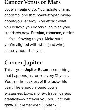
Cancer Venus or Mars
Love is heating up. You radiate charm, 
charisma, and that “can’t-stop-thinking-
about-you” energy. You attract what 
you believe you deserve, so raise your 
standards now. 
Passion, romance, desire
—it’s all flowing to you. Make sure 
you’re aligned with what (and who) 
actually nourishes you.
Cancer Jupiter
This is your 
Jupiter Return
, something 
that happens just once every 12 years. 
You are the 
luckiest of the lucky
 this 
year. The energy around you is 
expansive
. Love, money, travel, career, 
creativity—whatever you pour into will 
grow
. But remember: Jupiter will 