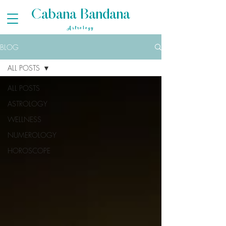
Cabana Bandana
Astrology
BLOG
ALL POSTS
ALL POSTS
ASTROLOGY
WELLNESS
NUMEROLOGY
HOROSCOPE