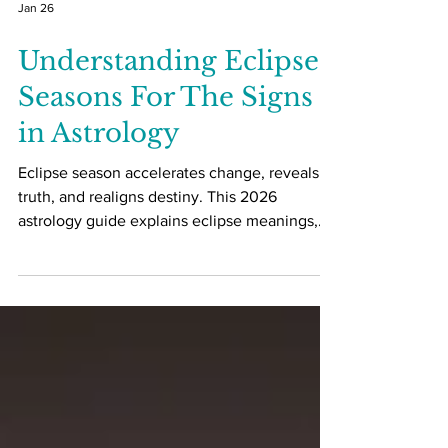
Jan 26
Understanding Eclipse
Seasons For The Signs
in Astrology
Eclipse season accelerates change, reveals
truth, and realigns destiny. This 2026
astrology guide explains eclipse meanings,
zodiac impacts, and how to work with eclipse
energy consciously.